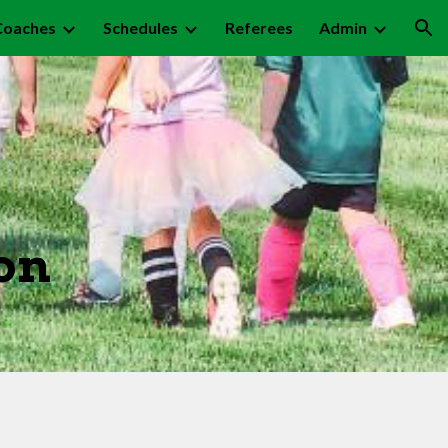
Coaches
Schedules
Referees
Admin
ion
on