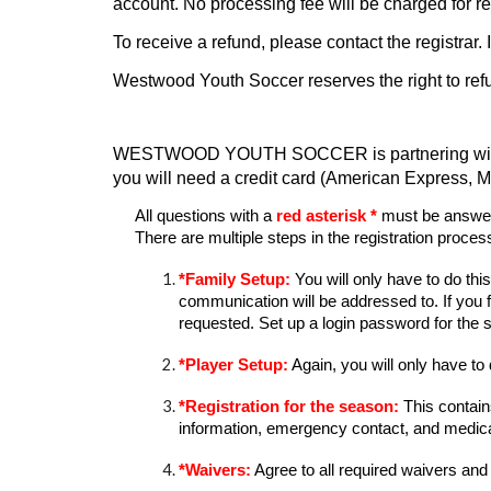
account. No processing fee will be charged for 
To receive a refund, please contact the registrar
Westwood Youth Soccer reserves the right to refuse p
WESTWOOD YOUTH SOCCER is partnering with Admi
you will need a credit card (American Express, M
All questions with a
red asterisk *
must be answere
There are multiple steps in the registration proces
*
Family Setup:
You will only have to do thi
communication will be addressed to. If you 
requested.
S
et up a
login password for the s
*
Player Setup:
Again, you will only have to 
*
Registration for the season:
This contain
information, emergency contact
, and
medica
*
Waivers:
Agree to all required waivers
and 