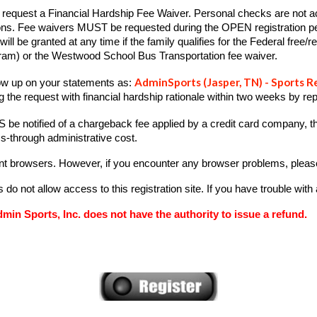
equest a Financial Hardship Fee Waiver. Personal checks are not acce
asons. Fee waivers MUST be requested during the OPEN registration p
will be granted at any time if the family qualifies for the Federal free
gram) or the Westwood School Bus Transportation fee waiver.
AdminSports (
Jasper
, TN) - Sports R
how up on your statements as:
 the request with financial hardship rationale within two weeks by
rep
 be notified of a chargeback fee applied by a credit card company, th
ass-through administrative cost.
rent browsers. However, if you encounter any browser problems, please
o not allow access to this registration site. If you have trouble with
min Sports, Inc. does not have the authority to issue a refund.