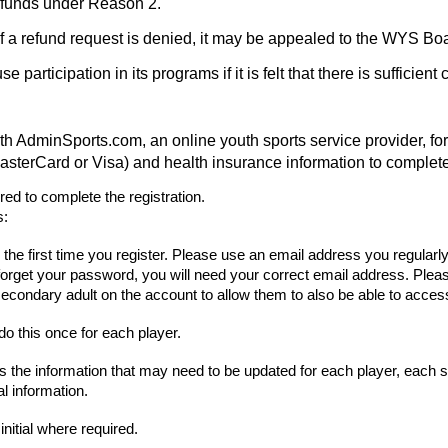
refunds under Reason 2.
. If a refund request is denied, it may be appealed to the WYS Bo
articipation in its programs if it is felt that there is sufficient 
nSports.com, an online youth sports service provider, for pr
asterCard or Visa) and health insurance information to complete 
d to complete the registration.
s:
s the first time you register. Please use an email address you regularl
forget your password, you will need your correct email address. Plea
econdary adult on the account to allow them to also be able to access
do this once for each player.
s the information that may need to be updated for each player, each 
l information.
initial where required.