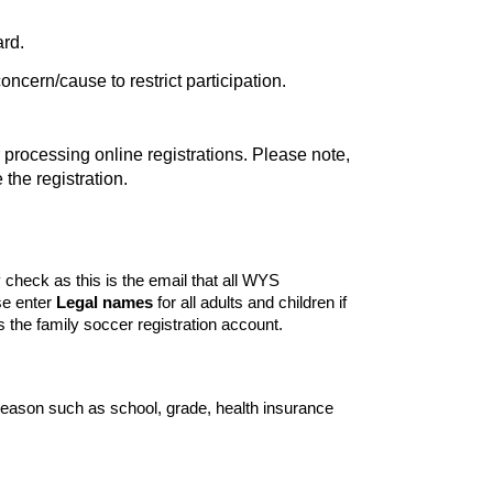
ard.
concern/cause to restrict participation.
ocessing online registrations. Please note,
the registration.
y check as this is the email that all WYS
se enter
Legal names
for all adults and children if
 the family soccer registration account.
season such as school, grade, health insurance