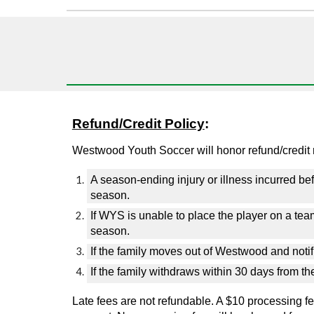
Refund/Credit Policy
:
Westwood Youth Soccer will honor refund/credit r
A
season-ending injury or illness incurred befo
season.
If WYS is unable to place the player on a team 
season.
If the family moves out of Westwood and notifi
If the family withdraws within 30 days from t
Late fees are not refundable.
A $10 processing fee