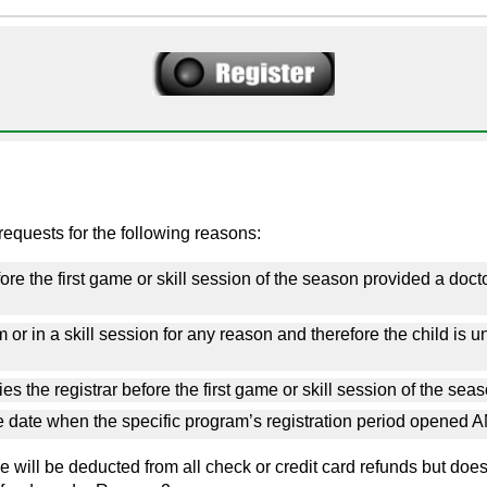
equests for the following reasons:
re the first game or skill session of the season provided a doctor'
or in a skill session for any reason and therefore the child is una
es the registrar before the first game
or skill session
of the sea
he date when the specific program’s registration period opened A
 will be deducted from all check or credit card refunds but does no