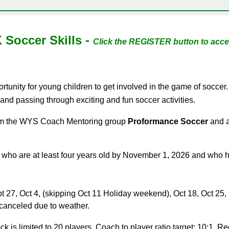
 Soccer Skills -
Click the
REGISTER button to acces
ortunity for young children to get involved in the game of soccer
, and passing through exciting and fun soccer activities.
from the WYS Coach Mentoring group
Proformance Soccer
and a
who are at least four years old by
November 1
, 202
6
and who ha
pt 2
7
, Oct
4
, (skipping Oct 1
1
Holiday weekend), Oct
18
, Oct 2
5
,
e canceled due to weather.
 is limited to 20 players. Coach to player ratio target: 10:1. Regi