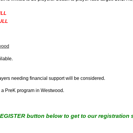
ULL
FULL
wood
ilable.
layers needing financial support
will be considered.
d a
PreK program
in Westwood.
REGISTER button below to get to our registration 