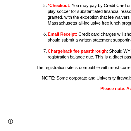
*
Checkout:
You may pay by Credit Card or r
play soccer for substantiated financial re
granted, with the exception that fee waivers 
Massachusetts all-inclusive free lunch pro
Email Receipt
:
Credit card charges will s
should
submit a written statement supporting
Chargeback fee passthrough
: Should WYS
registration balance due. This is a direct p
The registration site is compatible with most cur
NOTE: Some corporate and University firewalls d
Please note: Ad
Page
Report abuse
updated