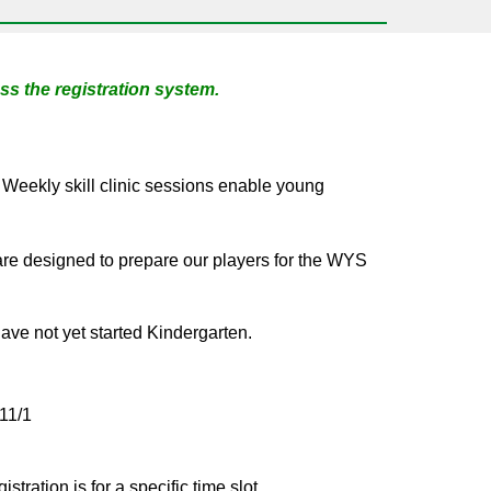
s the registration system.
. Weekly skill clinic sessions enable young
re designed to prepare our players for the WYS
ve not yet started Kindergarten.
 11/
1
stration is for a specific time slot.