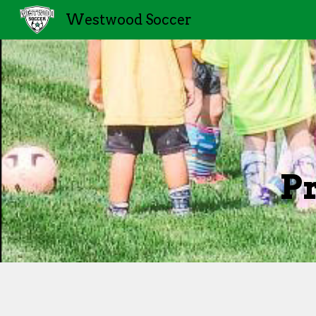
Westwood Soccer
Sk
P