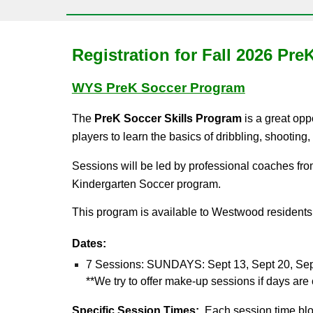
Registration for
Fall
202
6
PreK
WYS PreK Soccer Program
The
PreK Soccer Skills Program
is a great opp
players to learn the basics of dribbling, shooting
S
essions will be led by professional coaches 
Kindergarten Soccer program.
This program is available to Westwood residents 
Dates:
7 Sessions:
SUNDAYS:
S
ept 1
3
, Sept 2
0
, Se
**We try to offer make-up sessions if days ar
Specific Session
Times:
Each session time block