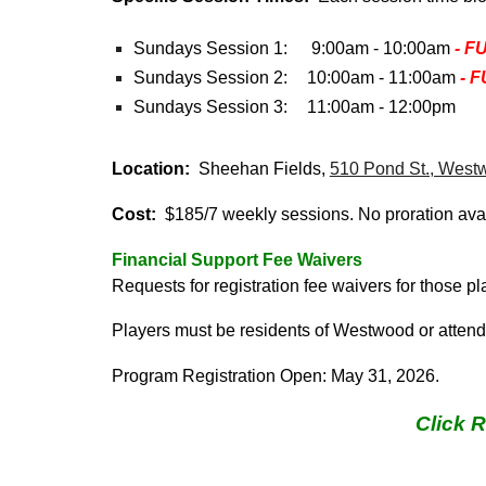
Sundays Session 1:
9:00am - 10:00am
- F
Sundays Session 2
:
10
:00am - 1
1
:00am
- 
Sundays Session
3
:
1
1
:00am - 1
2
:00
pm
Location:
Sheehan Fields,
510 Pond St., West
Cost:
$1
8
5/7 weekly sessions. No proration ava
Financial
Support
Fee Waivers
Requests for registration fee waivers
for those p
Players must be residents of Westwood or atten
Program Registration Open:
May 31
, 202
6
.
Click 