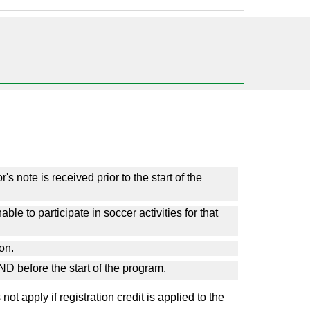
s note is received prior to the start of the
ble to participate in soccer activities for that
son.
ND before the start of the program.
t apply if registration credit is applied to the