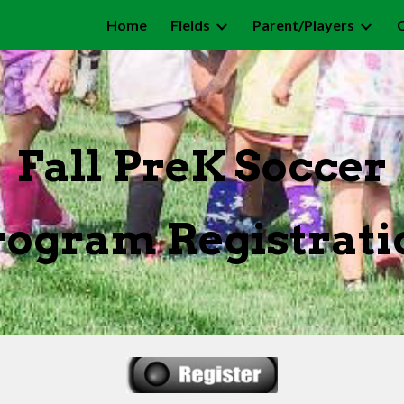
Home
Fields
Parent/Players
ip to main content
Skip to navigat
Fall PreK Soccer
rogram
Registrati