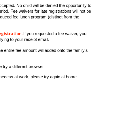
pted. No child will be denied the opportunity to
eriod.
Fee waivers for late registrations will not be
/reduced fee lunch program (distinct from the
egistration.
If you requested a fee waiver, you
lying to your receipt
email.
e entire fee amount will added onto the family's
 try a different browser.
 access at work, please try again at home.