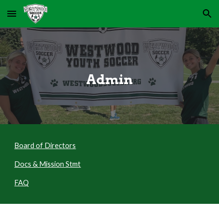
Skip to main content
Skip to navigation
Admin
Board of Directors
Docs & Mission Stmt
FAQ