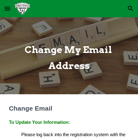
Skip to main content
Skip to navigation
Change My Email 
Address
Change Email
To Update Your Information:
Please log back into the registration system with the 