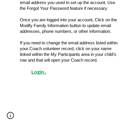
email address you used to set up the account. Use 
the Forgot Your Password feature if necessary.
Once you are logged into your account, Click on the 
Modify Family Information button to update email 
addresses, phone numbers, or other information.
If you need to change the email address listed within 
your Coach volunteer record, click on your name 
linked within the My Participants area in your child's 
row and that will open your Coach record.
Login..