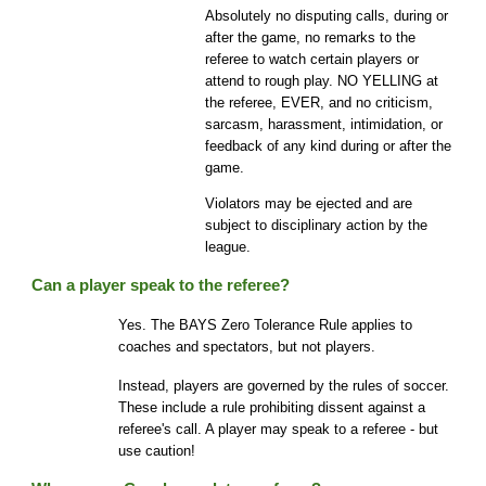
Absolutely no disputing calls, during or
after the game, no remarks to the
referee to watch certain players or
attend to rough play. NO YELLING at
the referee, EVER, and no criticism,
sarcasm, harassment, intimidation, or
feedback of any kind during or after the
game.
Violators may be ejected and are
subject to disciplinary action by the
league.
Can a player speak to the referee?
Yes. The BAYS Zero Tolerance Rule applies to
coaches and spectators, but not players.
Instead, players are governed by the rules of soccer.
These include a rule prohibiting dissent against a
referee's call. A player may speak to a referee - but
use caution!