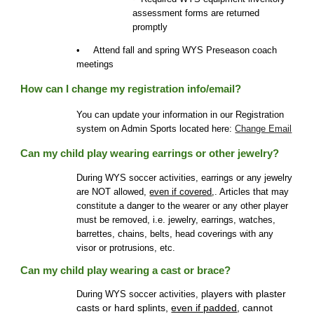
assessment forms are returned
promptly
• Attend fall and spring WYS Pre
s
eason coach
meetings
How can I change my registration info/email?
You can update your information in our Registration
system on Admin Sports located here:
Change Email
Can my child play wearing earrings or other jewelry?
During WYS soccer activities, earrings or any jewelry
are NOT allowed,
even if covered
,. Articles that may
constitute a danger to the wearer or any other player
must be removed, i.e. jewelry, earrings, watches,
barrettes, chains, belts, head coverings with any
visor or protrusions, etc.
Can my child play wearing a cast or brace?
layers with plaster
During WYS soccer activities, p
casts or hard splints,
even if padded
, cannot