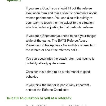
If you are a Coach you should fill out the referee
evaluation form and make specific comments about
referee performance. You can also talk quietly to
your team to teach them to adjust to the situation,
which includes adjusting to that particular referee.
If you are a Spectator you need to hold your tongue
while at the game. The BAYS
Referee Abuse
Prevention
Rules Applies - No audible comments to
the referee or about the referees calls.
You can speak with the coach later - but he/she is
probably already quite aware.
Consider this a time to be a role model of good
behavior.
If you think the matter is particularly important -
contact the Referee Coordinator
Is it OK to question or yell at a referee?