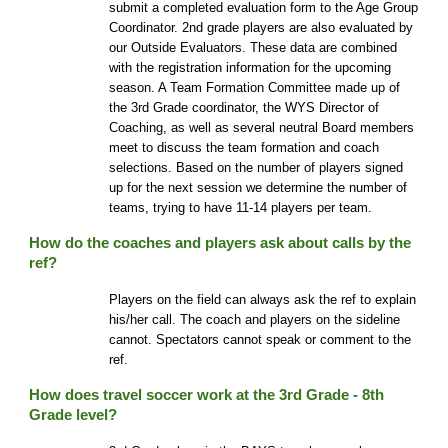
submit a completed evaluation form to the Age Group
Coordinator. 2nd grade players are also evaluated by
our Outside Evaluators. These data are combined
with the registration information for the upcoming
season. A Team Formation Committee made up of
the 3rd Grade coordinator, the WYS Director of
Coaching, as well as several neutral Board members
meet to discuss the team formation and coach
selections. Based on the number of players signed
up for the next session we determine the number of
teams, trying to have 11-14 players per team.
How do the coaches and players ask about calls by the
ref?
Players on the field can always ask the ref to explain
his/her call. The coach and players on the sideline
cannot. Spectators cannot speak or comment to the
ref.
How does travel soccer work at the 3rd Grade - 8th
Grade level?