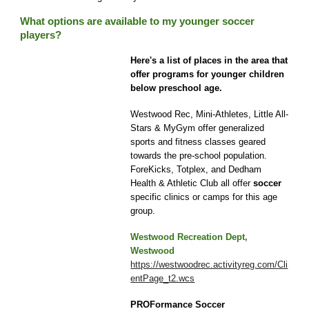
What options are available to my younger soccer
players?
Here's a list of places in the area that
offer programs for younger children
below
preschool age.
Westwood Rec, Mini-Athletes, Little All-
Stars & MyGym offer generalized
sports and fitness classes geared
towards the pre-school population.
ForeKicks, Totplex, and Dedham
Health & Athletic Club all offer
soccer
specific clinics or camps for this age
group.
Westwood Recreation Dept,
Westwood
https://westwoodrec.activityreg.com/Cli
entPage_t2.wcs
PROFormance Soccer