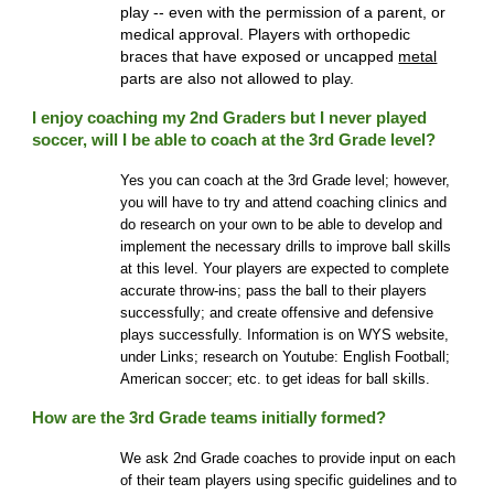
play -- even with the permission of a parent, or
medical approval. Players with orthopedic
braces that have exposed or uncapped
metal
parts are also not allowed to play.
I enjoy coaching my 2nd Graders but I never played
soccer, will I be able to coach at the 3rd Grade level?
Yes you can coach at the 3rd Grade level
; h
owever,
you will have to try and attend coaching clinics and
do research on your own to be able to develop and
implement the necessary drills to improve ball skills
at this level. Your players are expected to complete
accurate throw-ins; pass the ball to their players
successfully; and create offensive and defensive
plays successfully. Information is on WYS website
,
under Links; research on Youtube
:
English Football;
American soccer; etc. to get ideas for ball skills.
How are the 3rd Grade teams initially formed?
We ask 2nd Grade coaches to provide input on each
of their team players using specific guidelines and to