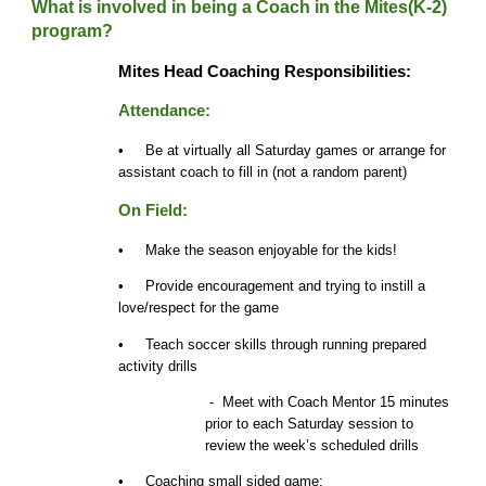
What is involved in being a Coach in the Mites(K-2)
program?
Mites Head Coaching Responsibilities:
Attendance:
• Be at virtually all Saturday games or arrange for
assistant coach to fill in (not a random parent)
On Field:
• Make the season enjoyable for the kids!
• Provide encouragement and trying to instill a
love/respect for the game
• Teach soccer skills through running prepared
activity drills
- Meet with Coach Mentor 15 minutes
prior to each Saturday session to
review the week’s
scheduled
drills
• Coaching small sided game: