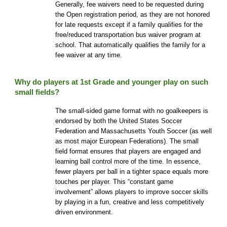
Generally, fee waivers need to be requested during
the Open registration period, as they are not honored
for late requests except if a family qualifies for the
free/reduced transportation bus waiver program at
school. That automatically qualifies the family for a
fee waiver at any time.
Why do players at
1st
Grade and younger play on such
small fields?
The small-sided game format with no goalkeepers is
endorsed by both the United States Soccer
Federation and Massachusetts Youth Soccer (as well
as most major European Federations). The small
field format ensures that players are engaged and
learning ball control more of the time. In essence,
fewer players per ball in a tighter space equals more
touches per player. This “constant game
involvement” allows players to improve soccer skills
by playing in a fun, creative and less competitively
driven environment.