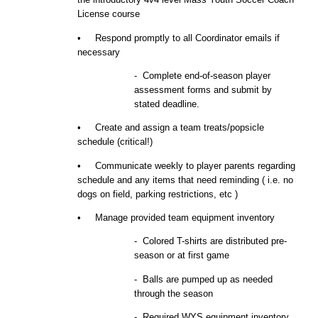
License course
• Respond promptly to all Coordinator emails if
necessary
- Complete end-of-season player
assessment forms and submit
by
stated deadline.
• Create and assign a team
t
reats/
p
opsicle
schedule (critical!)
• Communicate weekly to player parents regarding
schedule and any items that need reminding ( i.e. no
dogs on field, parking restrictions, etc )
• Manage provided team
equipment
inventory
- Colored T-shirts are distributed pre-
season or at first game
- Balls are pumped up as needed
through the season
- Required WYS equipment inventory