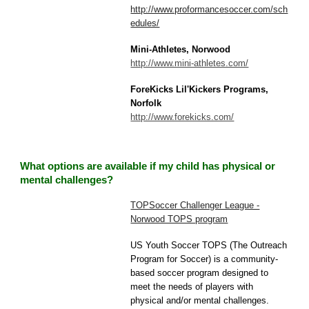
http://www.proformancesoccer.com/sch
edules/
Mini-Athletes, Norwood
http://www.mini-athletes.com/
ForeKicks Lil'Kickers Programs,
Norfolk
http://www.forekicks.com/
What options are available if my child has physical or
mental challenges?
TOPSoccer Challenger League -
Norwood TOPS program
US Youth Soccer TOPS (The Outreach
Program for Soccer) is a community-
based soccer program designed to
meet the needs of players with
physical and/or mental challenges.