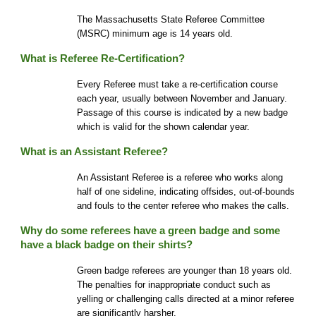
The Mass
achusetts State Referee
Commi
ttee
(MSRC) minimum
age is 14 years old.
What is Referee Re-Certification?
Every Referee must take a re-certification course
each year, usually between November and January.
Passage of this course is indicated by a new badge
which is valid for the shown calendar year.
What is an Assistant Referee?
An Assistant Referee is a referee who works along
half of one sideline, indicating offsides, out-of-bounds
and fouls to the center referee who makes the calls.
Why do some referees have a green bad
ge and some
have a black badge on their shirts
?
Green badge referees are younger than 18 years old.
The penalties for inappropriate conduct such as
yelling or challenging calls directed at a minor referee
are significantly harsher.