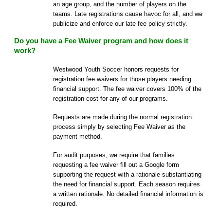
an age group, and the number of players on the
teams. Late registrations cause havoc for all, and we
publicize and enforce our late fee policy strictly.
Do you have a Fee Waiver program and how does it
work?
Westwood Youth Soccer honors requests for
registration fee waivers for those players needing
financial support. The fee waiver covers 100% of the
registration cost for any of our programs.
Requests are made during the normal registration
process simply by selecting Fee Waiver as the
payment method.
For audit purposes, we require that families
requesting a fee waiver fill out a Google form
supporting the request with a rationale substantiating
the need for financial support. Each season requires
a written rationale. No detailed financial information is
required.