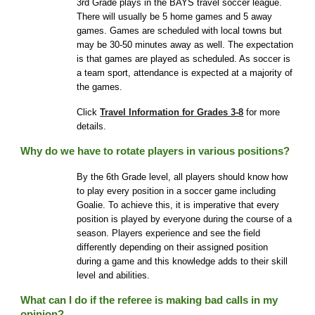
3rd Grade plays in the BAYS travel soccer league
.
There
will usually be 5 home games and 5 away
games. Games are scheduled with local towns but
may be 30-50 minutes away as well. The expectation
is that games are played as scheduled. As soccer is
a team sport, attendance is expected at a majority of
the games.
Click
Travel Information for Grades 3-8
for more
details.
Why do we have to rotate players in various positions?
By the 6th Grade level, all players should know how
to play every position in a soccer game including
Goalie. To achieve this, it is imperative that every
position is played by everyone during the course of a
season. Players experience and see the field
differently depending on their assigned position
during a game and this knowledge adds to their skill
level and abilities.
What can I do if the referee is making bad calls in my
opi
nion
?