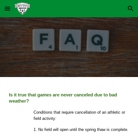
Skip to main content
Skip to navigation
Is it true that games are never canceled due to bad
weather?
Conditions that require cancellation of an athletic or
field activity:
1. No field will open until the spring thaw is complete.