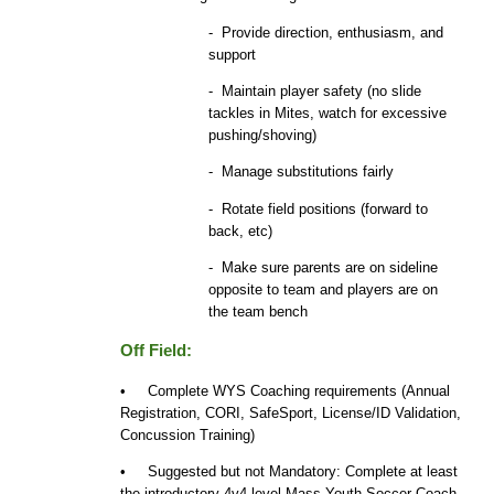
- Provide direction, enthusiasm, and
support
- Maintain player safety (no slide
tackles in Mites, watch for excessive
pushing/shoving)
- Manage substitutions fairly
- Rotate field positions (forward to
back, etc)
- Make sure parents are on sideline
opposite to team and players are on
the team bench
Off Field:
• Complete WYS Coaching requirements (Annual
Registration, CORI, SafeSport, License/ID Validation,
Concussion Training)
• Suggested but not Mandatory: Complete at least
the introductory 4v4 level Mass Youth Soccer Coach