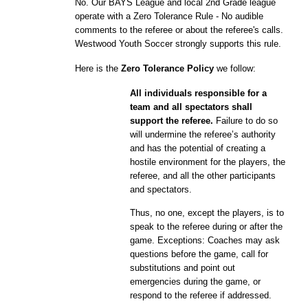
No. Our BAYS League and local
2nd
Grade league
operate with a Zero Tolerance Rule - No audible
comments to the referee or about the referee's calls.
Westwood Youth Soccer strongly supports this rule.
Here is the
Zero Tolerance Policy
we follow:
All individuals responsible for a
team and all spectators shall
support the referee.
Failure to do so
will undermine the referee’s authority
and has the potential of creating a
hostile environment for the players, the
referee, and all the other participants
and spectators.
Thus, no one, except the players, is to
speak to the referee during or after the
game. Exceptions: Coaches may ask
questions before the game, call for
substitutions and point out
emergencies during the game, or
respond to the referee if addressed.