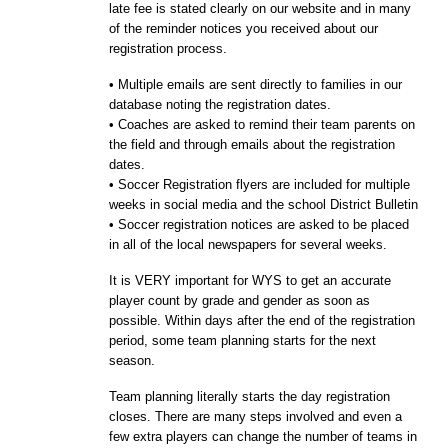
late fee is stated clearly on our website and in many
of the reminder notices you received about our
registration process.
• Multiple emails are sent directly to families in our
database noting the registration dates.
• Coaches are asked to remind their team parents on
the field and through emails about the registration
dates.
• Soccer Registration flyers are included for multiple
weeks in
social media and
the school District Bulletin
• Soccer registration notices are asked to be placed
in all of the local newspapers for several weeks.
It is VERY important for WYS to get an accurate
player count by grade and gender as soon as
possible. Within days after the end of the registration
period, some team planning starts for the next
season.
Team planning literally starts the day registration
closes. There are many steps involved and even a
few extra players can change the number of teams in