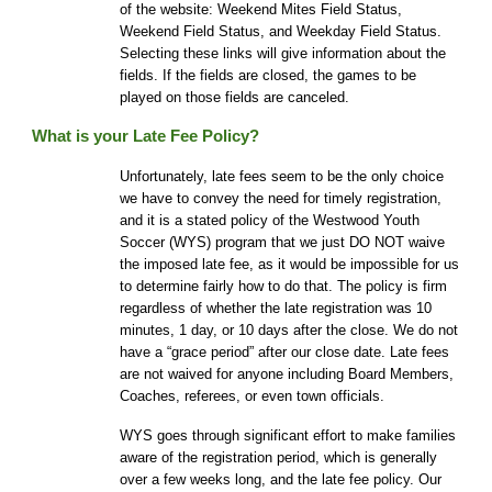
of the website: Weekend Mites Field Status,
Weekend Field Status, and Weekday Field Status.
Selecting these links will give information about the
fields. If the fields are closed, the games to be
played on those fields are canceled.
What is your Late Fee Policy?
Unfortunately, late fees seem to be the only choice
we have to convey the need for timely registration,
and it is a stated policy of the Westwood Youth
Soccer (WYS) program that we just DO NOT waive
the imposed late fee, as it would be impossible for us
to determine fairly how to do that. The policy is firm
regardless of whether the late registration was 10
minutes, 1 day, or 10 days after the close. We do not
have a “grace period” after our close date. Late fees
are not waived for anyone including Board Members,
Coaches, referees, or even town officials.
WYS goes through significant effort to make families
aware of the registration period
, which is generally
over a few weeks long
, and the late fee policy. Our