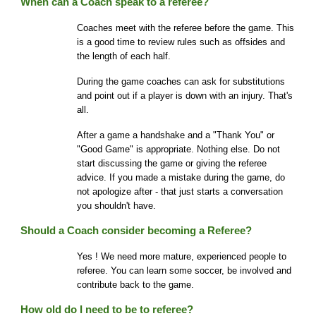
When can a Coach speak to a referee?
Coaches meet with the referee before the game. This
is a good time to review rules such as offsides and
the length of each half.
During the game coaches can ask for substitutions
and point out if a player is down with an injury. That's
all.
After a game a handshake and a "Thank You" or
"Good Game" is appropriate. Nothing else. Do not
start discussing the game or giving the referee
advice. If you made a mistake during the game, do
not apologize after - that just starts a conversation
you shouldn't have.
Should a Coach consider becoming a Referee?
Yes ! We need more mature, experienced people to
referee. You can learn some soccer, be involved and
contribute back to the game.
How old do I need to be to referee?