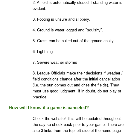
2. A field is automatically closed if standing water is
evident.
3. Footing is unsure and slippery.
4. Ground is water logged and "squishy".
5. Grass can be pulled out of the ground easily.
6. Lightning
7. Severe weather storms
8. League Officials make their decisions if weather /
field conditions change after the initial cancellation
(i.e. the sun comes out and dries the fields). They
must use good judgment. If in doubt, do not play or
practice.
How will I know if a game is canceled?
Check the website! This will be updated throughout
the day so check back prior to your game. There are
also 3 links from the top left side of the home page